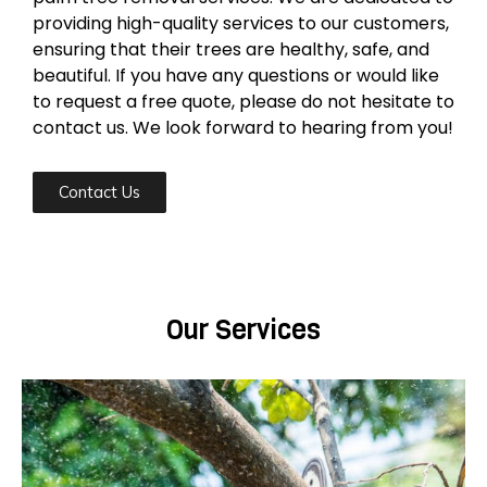
providing high-quality services to our customers,
ensuring that their trees are healthy, safe, and
beautiful. If you have any questions or would like
to request a free quote, please do not hesitate to
contact us. We look forward to hearing from you!
Contact Us
Our Services