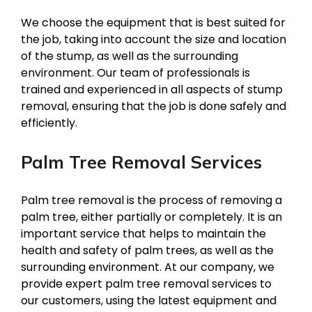
We choose the equipment that is best suited for
the job, taking into account the size and location
of the stump, as well as the surrounding
environment. Our team of professionals is
trained and experienced in all aspects of stump
removal, ensuring that the job is done safely and
efficiently.
Palm Tree Removal Services
Palm tree removal is the process of removing a
palm tree, either partially or completely. It is an
important service that helps to maintain the
health and safety of palm trees, as well as the
surrounding environment. At our company, we
provide expert palm tree removal services to
our customers, using the latest equipment and