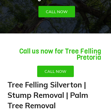
CALL NOW
Call us now for Tree Felling
Pretoria
CALL NOW
Tree Felling Silverton |
Stump Removal | Palm
Tree Removal