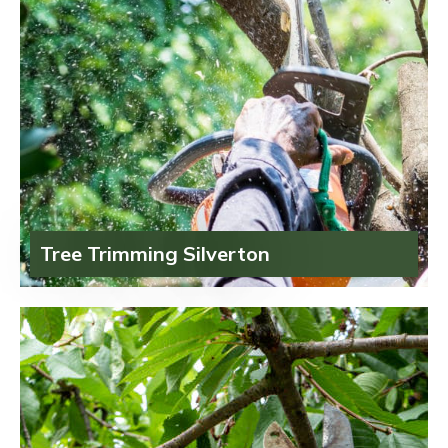
Tree Trimming Silverton