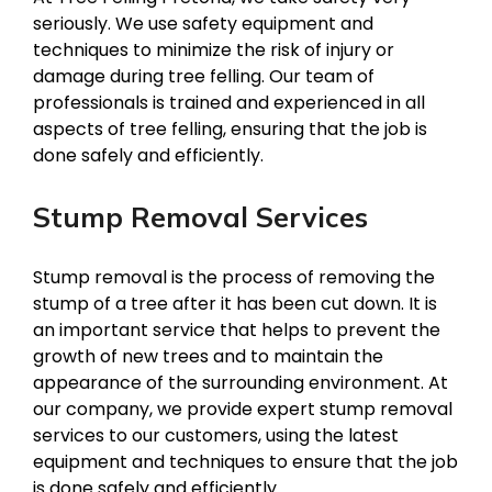
seriously. We use safety equipment and
techniques to minimize the risk of injury or
damage during tree felling. Our team of
professionals is trained and experienced in all
aspects of tree felling, ensuring that the job is
done safely and efficiently.
Stump Removal Services
Stump removal is the process of removing the
stump of a tree after it has been cut down. It is
an important service that helps to prevent the
growth of new trees and to maintain the
appearance of the surrounding environment. At
our company, we provide expert stump removal
services to our customers, using the latest
equipment and techniques to ensure that the job
is done safely and efficiently.