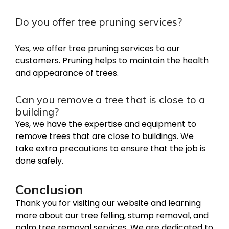
Do you offer tree pruning services?
Yes, we offer tree pruning services to our
customers. Pruning helps to maintain the health
and appearance of trees.
Can you remove a tree that is close to a
building?
Yes, we have the expertise and equipment to
remove trees that are close to buildings. We
take extra precautions to ensure that the job is
done safely.
Conclusion
Thank you for visiting our website and learning
more about our tree felling, stump removal, and
palm tree removal services. We are dedicated to