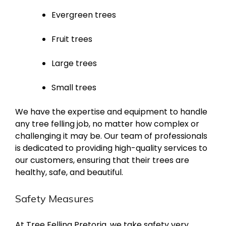
Evergreen trees
Fruit trees
Large trees
Small trees
We have the expertise and equipment to handle
any tree felling job, no matter how complex or
challenging it may be. Our team of professionals
is dedicated to providing high-quality services to
our customers, ensuring that their trees are
healthy, safe, and beautiful.
Safety Measures
At Tree Felling Pretoria, we take safety very