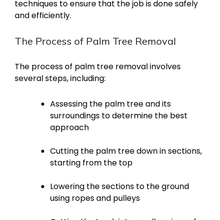
techniques to ensure that the job is done safely
and efficiently.
The Process of Palm Tree Removal
The process of palm tree removal involves
several steps, including:
Assessing the palm tree and its
surroundings to determine the best
approach
Cutting the palm tree down in sections,
starting from the top
Lowering the sections to the ground
using ropes and pulleys