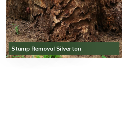
Stump Removal Silverton