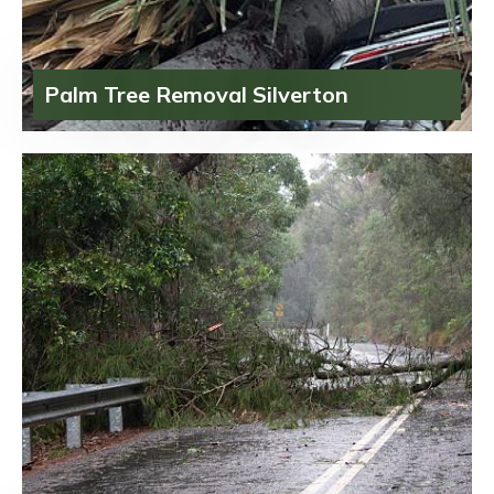
Palm Tree Removal Silverton