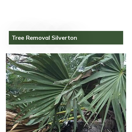
Tree Removal Silverton