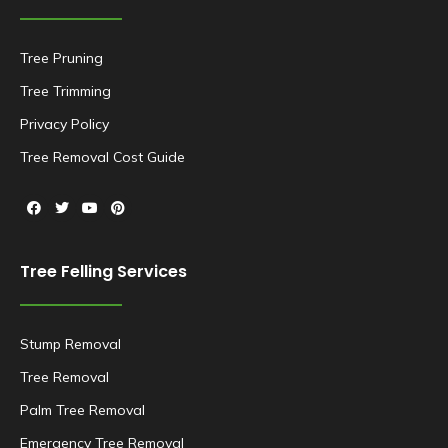
Tree Pruning
Tree Trimming
Privacy Policy
Tree Removal Cost Guide
Tree Felling Services
Stump Removal
Tree Removal
Palm Tree Removal
Emergency Tree Removal