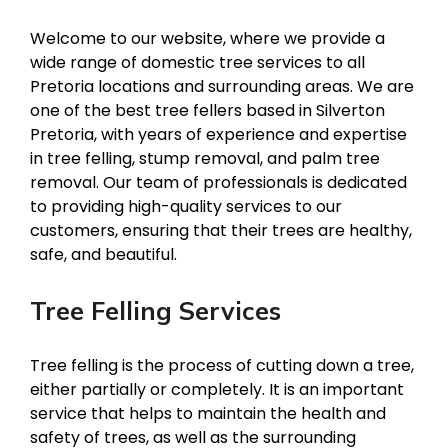
Welcome to our website, where we provide a
wide range of domestic tree services to all
Pretoria locations and surrounding areas. We are
one of the best tree fellers based in Silverton
Pretoria, with years of experience and expertise
in tree felling, stump removal, and palm tree
removal. Our team of professionals is dedicated
to providing high-quality services to our
customers, ensuring that their trees are healthy,
safe, and beautiful.
Tree Felling Services
Tree felling is the process of cutting down a tree,
either partially or completely. It is an important
service that helps to maintain the health and
safety of trees, as well as the surrounding