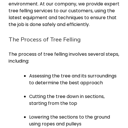
environment. At our company, we provide expert
tree felling services to our customers, using the
latest equipment and techniques to ensure that
the job is done safely and efficiently.
The Process of Tree Felling
The process of tree felling involves several steps,
including:
Assessing the tree and its surroundings
to determine the best approach
Cutting the tree down in sections,
starting from the top
Lowering the sections to the ground
using ropes and pulleys