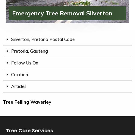
Emergency Tree Removal Silverton
Silverton, Pretoria Postal Code
Pretoria, Gauteng
Follow Us On
Citation
Articles
Tree Felling Waverley
Tree Care Services