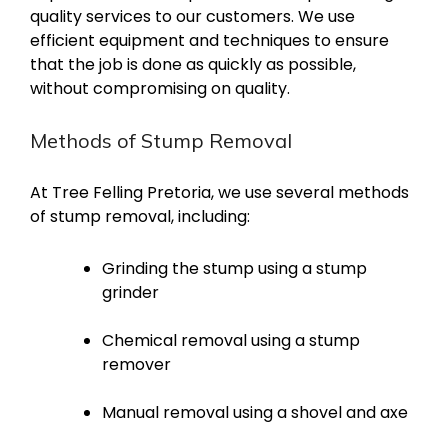
quality services to our customers. We use
efficient equipment and techniques to ensure
that the job is done as quickly as possible,
without compromising on quality.
Methods of Stump Removal
At Tree Felling Pretoria, we use several methods
of stump removal, including:
Grinding the stump using a stump
grinder
Chemical removal using a stump
remover
Manual removal using a shovel and axe