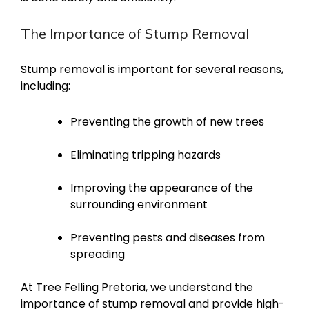
The Importance of Stump Removal
Stump removal is important for several reasons,
including:
Preventing the growth of new trees
Eliminating tripping hazards
Improving the appearance of the
surrounding environment
Preventing pests and diseases from
spreading
At Tree Felling Pretoria, we understand the
importance of stump removal and provide high-