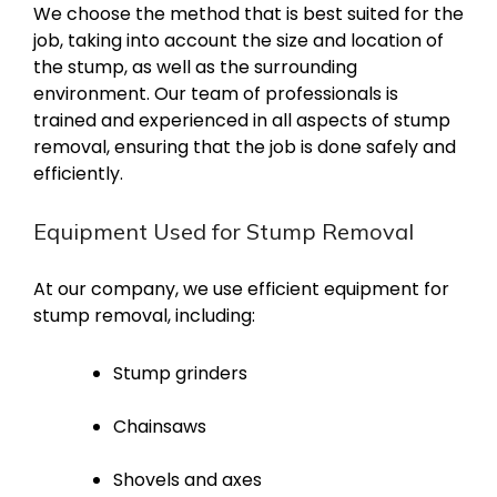
We choose the method that is best suited for the
job, taking into account the size and location of
the stump, as well as the surrounding
environment. Our team of professionals is
trained and experienced in all aspects of stump
removal, ensuring that the job is done safely and
efficiently.
Equipment Used for Stump Removal
At our company, we use efficient equipment for
stump removal, including:
Stump grinders
Chainsaws
Shovels and axes