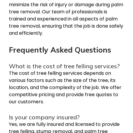
minimize the risk of injury or damage during palm
tree removal. Our team of professionals is
trained and experienced in all aspects of palm
tree removal, ensuring that the job is done safely
and efficiently.
Frequently Asked Questions
What is the cost of tree felling services?
The cost of tree felling services depends on
various factors such as the size of the tree, its
location, and the complexity of the job. We offer
competitive pricing and provide free quotes to
our customers.
Is your company insured?
Yes, we are fully insured and licensed to provide
tree felling, stump removal, and palm tree