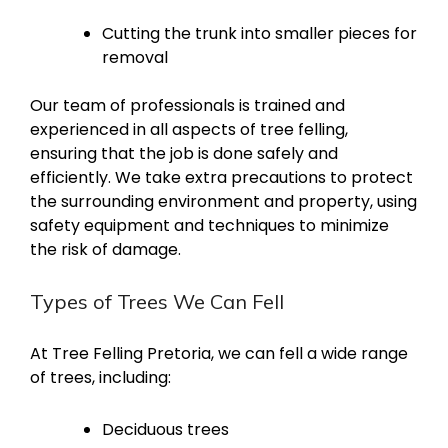
Cutting the trunk into smaller pieces for
removal
Our team of professionals is trained and
experienced in all aspects of tree felling,
ensuring that the job is done safely and
efficiently. We take extra precautions to protect
the surrounding environment and property, using
safety equipment and techniques to minimize
the risk of damage.
Types of Trees We Can Fell
At Tree Felling Pretoria, we can fell a wide range
of trees, including:
Deciduous trees