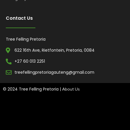
Contact Us
Tree Felling Pretoria
622 16th Ave, Rietfontein, Pretoria, 0084
+27 60 013 2251
treefellingpretoriagauteng@gmail.com
© 2024 Tree Felling Pretoria |
About Us
Tree Felling Amanzimtoti,
Tree Felling Durban,
Tree Felling Durban
North,
Tree Felling Umhlanga,
Tree Felling Alberton,
Tree Felling
Pinetown,
Tree Felling Benoni,
Tree Felling Boksburg,
Tree Felling
Centurion,
Tree Felling Edenvale,
Tree Felling Fourways,
Tree
Felling Germiston,
Tree Felling Johannesburg,
Tree Felling