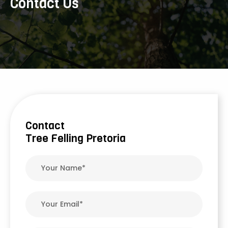
Contact Us
Contact
Tree Felling Pretoria