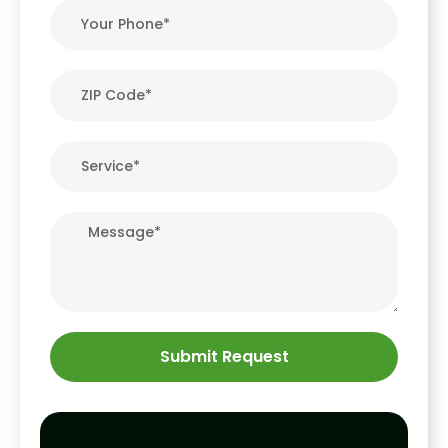
Submit Request