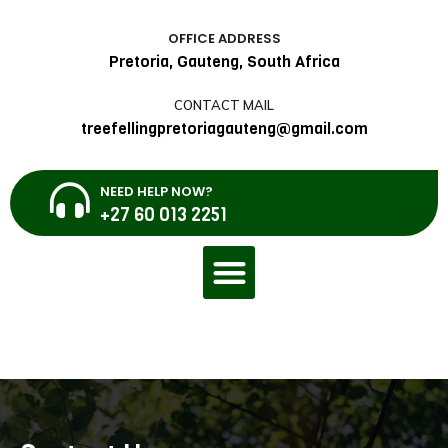
OFFICE ADDRESS
Pretoria, Gauteng, South Africa
CONTACT MAIL
treefellingpretoriagauteng@gmail.com
NEED HELP NOW?
+27 60 013 2251