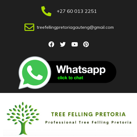
+27 60 013 2251
treefellingpretoriagauteng@gmail.com