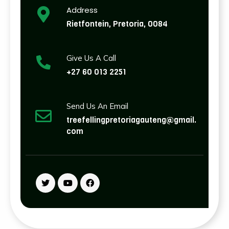
Address
Rietfontein, Pretoria, 0084
Give Us A Call
+27 60 013 2251
Send Us An Email
treefellingpretoriagauteng@gmail.
com