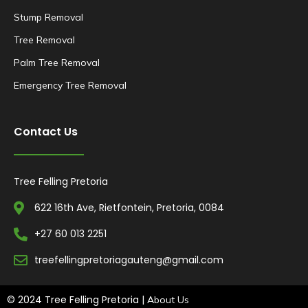
Stump Removal
Tree Removal
Palm Tree Removal
Emergency Tree Removal
Contact Us
Tree Felling Pretoria
622 16th Ave, Rietfontein, Pretoria, 0084
+27 60 013 2251
treefellingpretoriagauteng@gmail.com
© 2024 Tree Felling Pretoria |
About Us