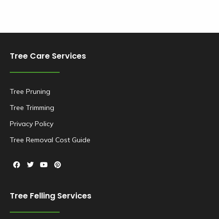
Tree Care Services
Tree Pruning
Tree Trimming
Privacy Policy
Tree Removal Cost Guide
Tree Felling Services