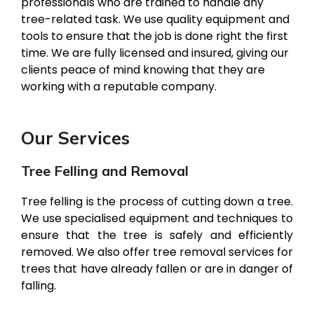
professionals who are trained to handle any
tree-related task. We use quality equipment and
tools to ensure that the job is done right the first
time. We are fully licensed and insured, giving our
clients peace of mind knowing that they are
working with a reputable company.
Our Services
Tree Felling and Removal
Tree felling is the process of cutting down a tree.
We use specialised equipment and techniques to
ensure that the tree is safely and efficiently
removed. We also offer tree removal services for
trees that have already fallen or are in danger of
falling.