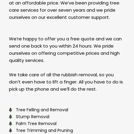
at an affordable price. We’ve been providing tree
care services for over seven years and we pride
ourselves on our excellent customer support.
We’re happy to offer you a free quote and we can
send one back to you within 24 hours. We pride
ourselves on offering competitive prices and high
quality services.
We take care of all the rubbish removal, so you
don’t even have to lift a finger. All you have to do is
pick up the phone and we’ll do the rest.
Tree Felling and Removal
Stump Removal
Palm Tree Removal
Tree Trimming and Pruning