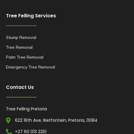
Tree Felling Services
Stump Removal
Tree Removal
Palm Tree Removal
Emergency Tree Removal
Contact Us
Tree Felling Pretoria
622 16th Ave, Rietfontein, Pretoria, 0084
+27 60 013 2251