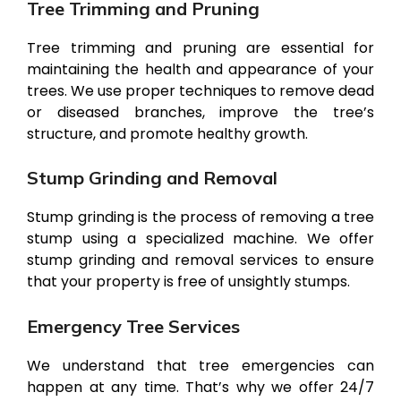
Tree Trimming and Pruning
Tree trimming and pruning are essential for
maintaining the health and appearance of your
trees. We use proper techniques to remove dead
or diseased branches, improve the tree’s
structure, and promote healthy growth.
Stump Grinding and Removal
Stump grinding is the process of removing a tree
stump using a specialized machine. We offer
stump grinding and removal services to ensure
that your property is free of unsightly stumps.
Emergency Tree Services
We understand that tree emergencies can
happen at any time. That’s why we offer 24/7