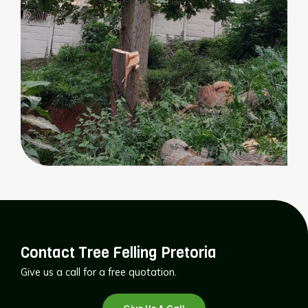
Contact Tree Felling Pretoria
Give us a call for a free quotation.