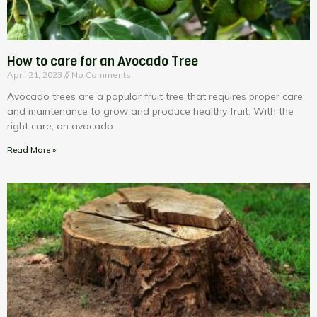
How to care for an Avocado Tree
April 21, 2023
No Comments
Avocado trees are a popular fruit tree that requires proper care
and maintenance to grow and produce healthy fruit. With the
right care, an avocado
Read More »