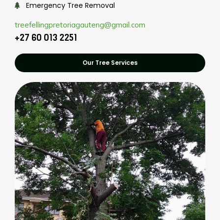
Emergency Tree Removal
treefellingpretoriagauteng@gmail.com
+27 60 013 2251
Our Tree Services