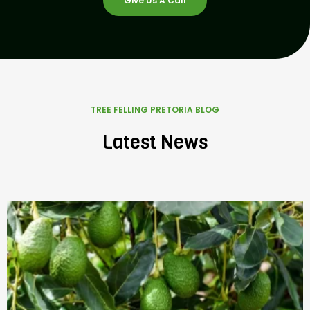
Give Us A Call
TREE FELLING PRETORIA BLOG
Latest News