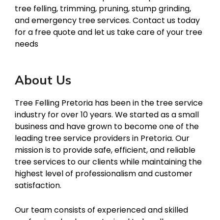
tree felling, trimming, pruning, stump grinding,
and emergency tree services. Contact us today
for a free quote and let us take care of your tree
needs
About Us
Tree Felling Pretoria has been in the tree service
industry for over 10 years. We started as a small
business and have grown to become one of the
leading tree service providers in Pretoria. Our
mission is to provide safe, efficient, and reliable
tree services to our clients while maintaining the
highest level of professionalism and customer
satisfaction.
Our team consists of experienced and skilled