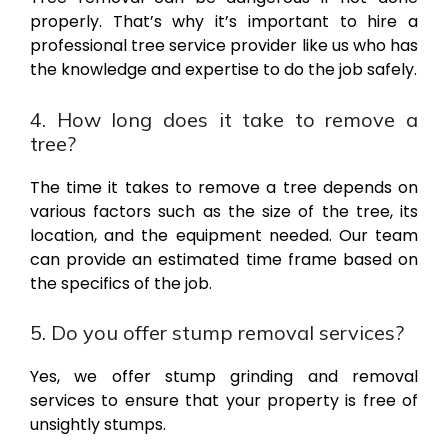
properly. That’s why it’s important to hire a
professional tree service provider like us who has
the knowledge and expertise to do the job safely.
4. How long does it take to remove a
tree?
The time it takes to remove a tree depends on
various factors such as the size of the tree, its
location, and the equipment needed. Our team
can provide an estimated time frame based on
the specifics of the job.
5. Do you offer stump removal services?
Yes, we offer stump grinding and removal
services to ensure that your property is free of
unsightly stumps.