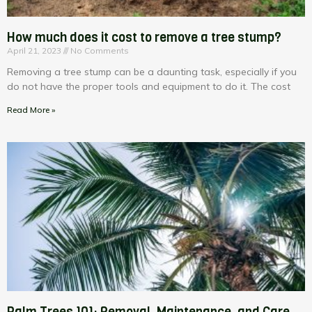
How much does it cost to remove a tree stump?
April 21, 2023
No Comments
Removing a tree stump can be a daunting task, especially if you
do not have the proper tools and equipment to do it. The cost
Read More »
Palm Trees 101: Removal, Maintenance, and Care