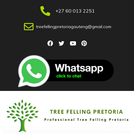
+27 60 013 2251
treefellingpretoriagauteng@gmail.com