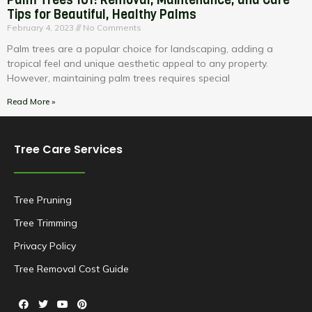
Tips for Beautiful, Healthy Palms
February 4, 2023
No Comments
Palm trees are a popular choice for landscaping, adding a
tropical feel and unique aesthetic appeal to any property.
However, maintaining palm trees requires special
Read More »
Tree Care Services
Tree Pruning
Tree Trimming
Privacy Policy
Tree Removal Cost Guide