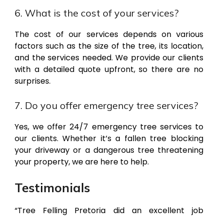
6. What is the cost of your services?
The cost of our services depends on various
factors such as the size of the tree, its location,
and the services needed. We provide our clients
with a detailed quote upfront, so there are no
surprises.
7. Do you offer emergency tree services?
Yes, we offer 24/7 emergency tree services to
our clients. Whether it’s a fallen tree blocking
your driveway or a dangerous tree threatening
your property, we are here to help.
Testimonials
“Tree Felling Pretoria did an excellent job