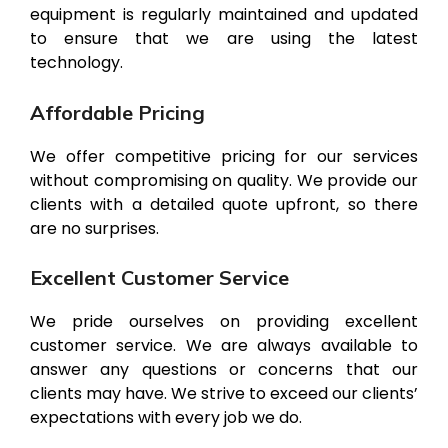
equipment is regularly maintained and updated
to ensure that we are using the latest
technology.
Affordable Pricing
We offer competitive pricing for our services
without compromising on quality. We provide our
clients with a detailed quote upfront, so there
are no surprises.
Excellent Customer Service
We pride ourselves on providing excellent
customer service. We are always available to
answer any questions or concerns that our
clients may have. We strive to exceed our clients’
expectations with every job we do.