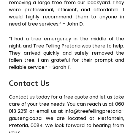
removing a large tree from our backyard. They
were professional, efficient, and affordable. I
would highly recommend them to anyone in
need of tree services.” – John D.
“I had a tree emergency in the middle of the
night, and Tree Felling Pretoria was there to help.
They arrived quickly and safely removed the
fallen tree. I am grateful for their prompt and
reliable service.” – Sarah T.
Contact Us
Contact us today for a free quote and let us take
care of your tree needs. You can reach us at 060
013 2251 or email us at info@treefellingpretoria-
gauteng.co.za. We are located at Rietfontein,
Pretoria, 0084. We look forward to hearing from
you.s