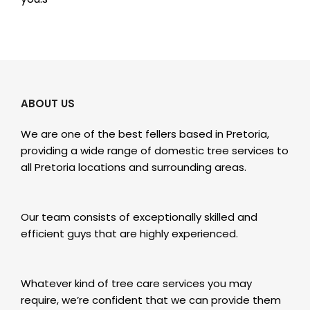
ABOUT US
We are one of the best fellers based in Pretoria,
providing a wide range of domestic tree services to
all Pretoria locations and surrounding areas.
Our team consists of exceptionally skilled and
efficient guys that are highly experienced.
Whatever kind of tree care services you may
require, we’re confident that we can provide them