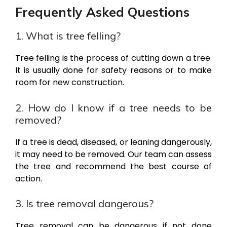
Frequently Asked Questions
1. What is tree felling?
Tree felling is the process of cutting down a tree.
It is usually done for safety reasons or to make
room for new construction.
2. How do I know if a tree needs to be
removed?
If a tree is dead, diseased, or leaning dangerously,
it may need to be removed. Our team can assess
the tree and recommend the best course of
action.
3. Is tree removal dangerous?
Tree removal can be dangerous if not done