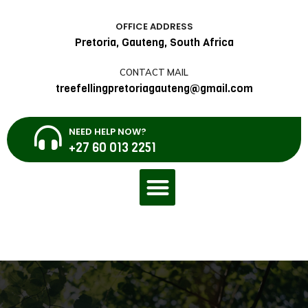
OFFICE ADDRESS
Pretoria, Gauteng, South Africa
CONTACT MAIL
treefellingpretoriagauteng@gmail.com
NEED HELP NOW?
+27 60 013 2251