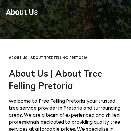
About Us
ABOUT US | ABOUT TREE FELLING PRETORIA
About Us | About Tree
Felling Pretoria
Welcome to Tree Felling Pretoria, your trusted
tree service provider in Pretoria and surrounding
areas. We are a team of experienced and skilled
professionals dedicated to providing quality tree
services at affordable prices. We specialise in