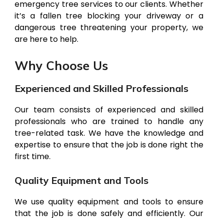
emergency tree services to our clients. Whether
it’s a fallen tree blocking your driveway or a
dangerous tree threatening your property, we
are here to help.
Why Choose Us
Experienced and Skilled Professionals
Our team consists of experienced and skilled
professionals who are trained to handle any
tree-related task. We have the knowledge and
expertise to ensure that the job is done right the
first time.
Quality Equipment and Tools
We use quality equipment and tools to ensure
that the job is done safely and efficiently. Our