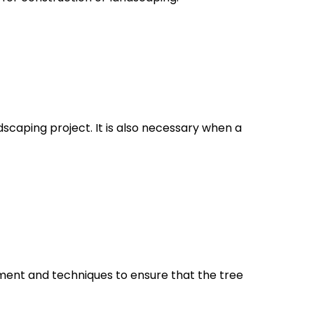
ndscaping project. It is also necessary when a
uipment and techniques to ensure that the tree