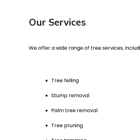
Our Services
We offer a wide range of tree services, includ
Tree felling
Stump removal
Palm tree removal
Tree pruning