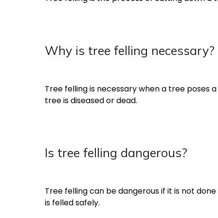
Why is tree felling necessary?
Tree felling is necessary when a tree poses a 
tree is diseased or dead.
Is tree felling dangerous?
Tree felling can be dangerous if it is not don
is felled safely.