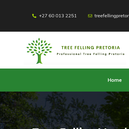
+27 60 013 2251
treefellingpret
Home