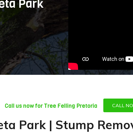
eta Park
Call us now for Tree Felling Pretoria
CALL N
leta Park | Stump Remov