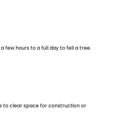
few hours to a full day to fell a tree.
e to clear space for construction or