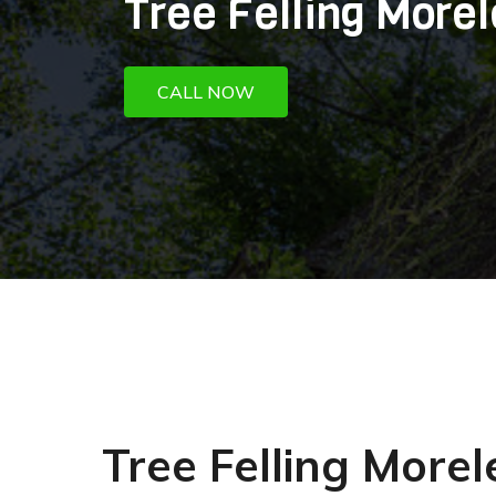
Tree Felling Morel
CALL NOW
Tree Felling More