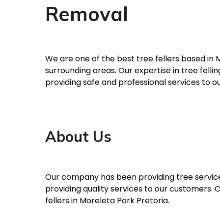
Removal
We are one of the best tree fellers based in 
surrounding areas. Our expertise in tree fel
providing safe and professional services to o
About Us
Our company has been providing tree services
providing quality services to our customers.
fellers in Moreleta Park Pretoria.