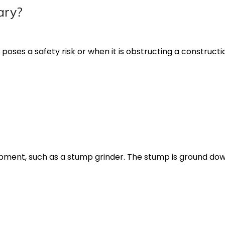
ary?
es a safety risk or when it is obstructing a construction
pment, such as a stump grinder. The stump is ground dow