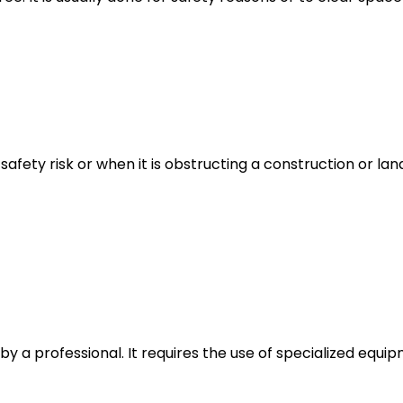
safety risk or when it is obstructing a construction or la
e by a professional. It requires the use of specialized eq