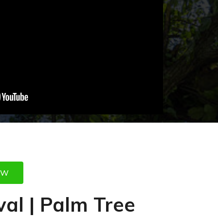
OW
al | Palm Tree