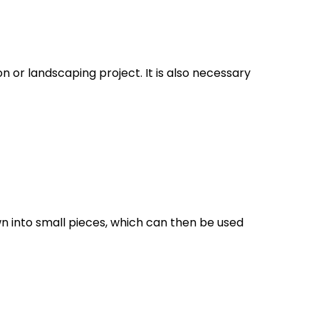
 or landscaping project. It is also necessary
n into small pieces, which can then be used