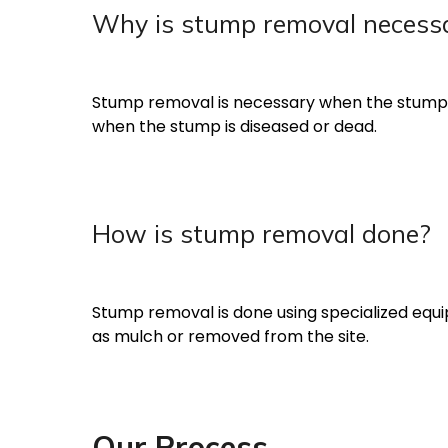
Why is stump removal necess
Stump removal is necessary when the stump pos
when the stump is diseased or dead.
How is stump removal done?
Stump removal is done using specialized equi
as mulch or removed from the site.
Our Process