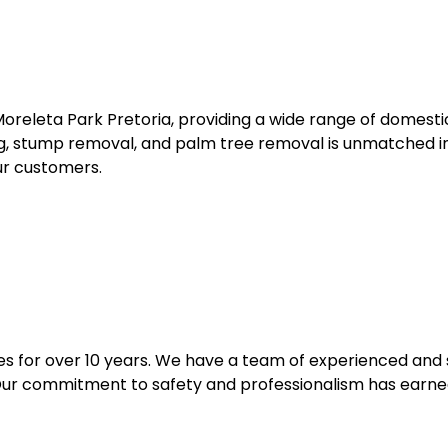
Moreleta Park Pretoria, providing a wide range of domestic
ling, stump removal, and palm tree removal is unmatched 
ur customers.
 for over 10 years. We have a team of experienced and s
 Our commitment to safety and professionalism has earned