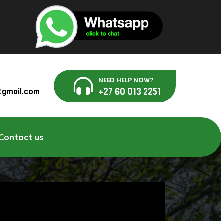
NEED HELP NOW?
+27 60 013 2251
g@gmail.com
Contact us