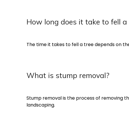
How long does it take to fell a
The time it takes to fell a tree depends on the
What is stump removal?
Stump removal is the process of removing the s
landscaping.