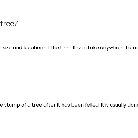
 tree?
 size and location of the tree. It can take anywhere from a 
tump of a tree after it has been felled. It is usually don