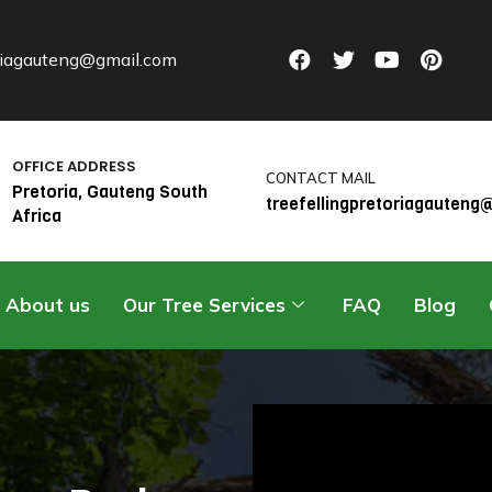
oriagauteng@gmail.com
OFFICE ADDRESS
CONTACT MAIL
Pretoria, Gauteng South
treefellingpretoriagauten
Africa
About us
Our Tree Services
FAQ
Blog