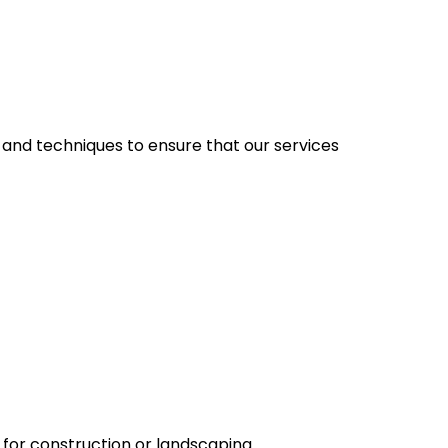
t and techniques to ensure that our services
e for construction or landscaping.