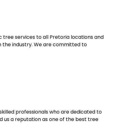
 tree services to all Pretoria locations and
in the industry. We are committed to
killed professionals who are dedicated to
 us a reputation as one of the best tree