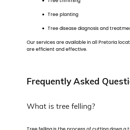
Tree trimming
Tree planting
Tree disease diagnosis and treatme
Our services are available in all Pretoria lo
are efficient and effective.
Frequently Asked Quest
What is tree felling?
Tree felling is the process of cutting down a t