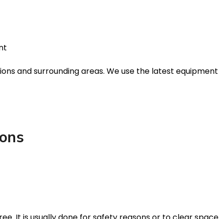
nt
cations and surrounding areas. We use the latest equipmen
ions
ree. It is usually done for safety reasons or to clear spac